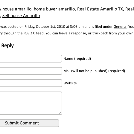
y house amarillo
,
home buyer amarillo
,
Real Estate Amarillo TX
,
Real
,
Sell house Amarillo
 was posted on Friday, October 1st, 2010 at 3:06 pm and is filed under
General
. Yo
try through the
RSS 2.0
feed. You can
leave a response
, or
trackback
from your own s
 Reply
Name (required)
Mail (will not be published) (required)
Website