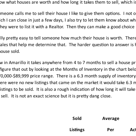
now what houses are worth and how long it takes them to sell, which i
eone calls me to sell their house I like to give them options. I not 
ich I can close in just a few days, I also try to let them know about w
 they were to list it with a Realtor. Then they can make a good choice
ually pretty easy to tell someone how much their house is worth. The
ales that help me determine that. The harder question to answer is ho
house sold.
w in Amarillo it takes anywhere from 4 to 7 months to sell a house pr
figure that out by looking at the Months of Inventory in the chart be
70,000-$89,999 price range. There is a 6.3 month supply of inventor
there were no new listings that came on the market it would take 6.3 m
istings to be sold. It is also a rough indication of how long it will tak
sell. It is not an exact science but it is pretty dang close.
Sold
Average
Listings
Per
Act