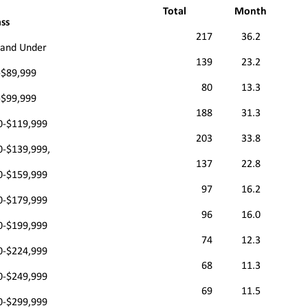
Total
Month
ass
217
36.2
 and Under
139
23.2
-$89,999
80
13.3
-$99,999
188
31.3
0-$119,999
203
33.8
0-$139,999,
137
22.8
0-$159,999
97
16.2
0-$179,999
96
16.0
0-$199,999
74
12.3
0-$224,999
68
11.3
0-$249,999
69
11.5
0-$299,999