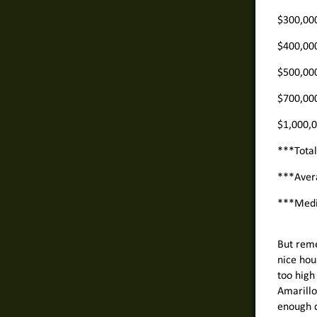
$300,00
$400,00
$500,00
$700,00
$1,000,
***Tota
***Aver
***Med
But reme
nice hou
too high 
Amarillo
enough c