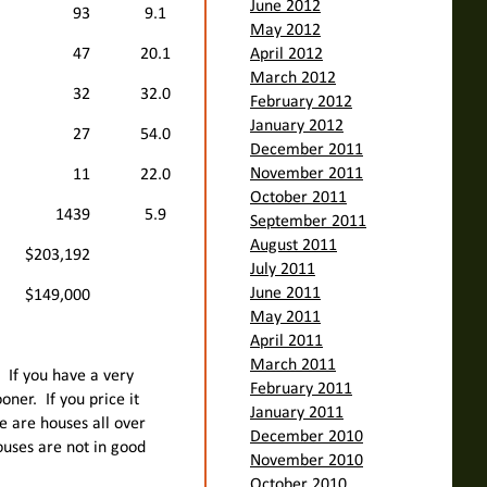
June 2012
93
9.1
May 2012
47
20.1
April 2012
March 2012
32
32.0
February 2012
January 2012
27
54.0
December 2011
November 2011
11
22.0
October 2011
1439
5.9
September 2011
August 2011
$203,192
July 2011
June 2011
$149,000
May 2011
April 2011
March 2011
. If you have a very
February 2011
oner. If you price it
January 2011
ere are houses all over
December 2010
ouses are not in good
November 2010
October 2010