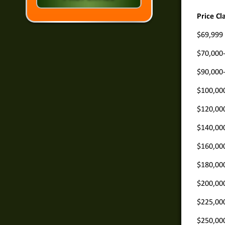
Price Cl
$69,999
$70,000
$90,000
$100,00
$120,00
$140,00
$160,00
$180,00
$200,00
$225,00
$250,00