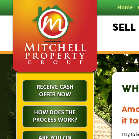
Home
SELL
WH
RECEIVE CASH
OFFER NOW
Ama
HOW DOES THE
it t
PROCESS WORK?
I try to
ARE YOU ON