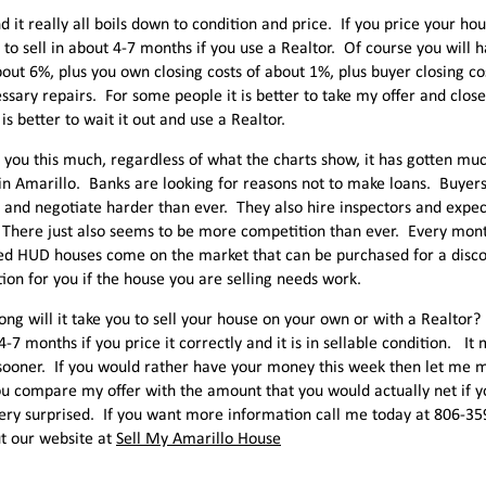
nd it really all boils down to condition and price. If you price your ho
t to sell in about 4-7 months if you use a Realtor. Of course you will 
bout 6%, plus you own closing costs of about 1%, plus buyer closing c
ssary repairs. For some people it is better to take my offer and clo
 is better to wait it out and use a Realtor.
ll you this much, regardless of what the charts show, it has gotten much
in Amarillo. Banks are looking for reasons not to make loans. Buyers
 and negotiate harder than ever. They also hire inspectors and expec
 There just also seems to be more competition than ever. Every mo
ed HUD houses come on the market that can be purchased for a discoun
ion for you if the house you are selling needs work.
ong will it take you to sell your house on your own or with a Realtor?
4-7 months if you price it correctly and it is in sellable condition. It 
ooner. If you would rather have your money this week then let me m
 compare my offer with the amount that you would actually net if yo
very surprised. If you want more information call me today at 806-3
t our website at
Sell My Amarillo House