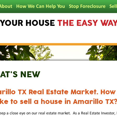
About
How We Can Help You
Stop Foreclosure
Sel
 YOUR HOUSE
THE EASY WAY
AT'S NEW
rillo TX Real Estate Market. How
ake to sell a house in Amarillo TX
 keep a close eye on our real estate market. As a Real Estate Investor,