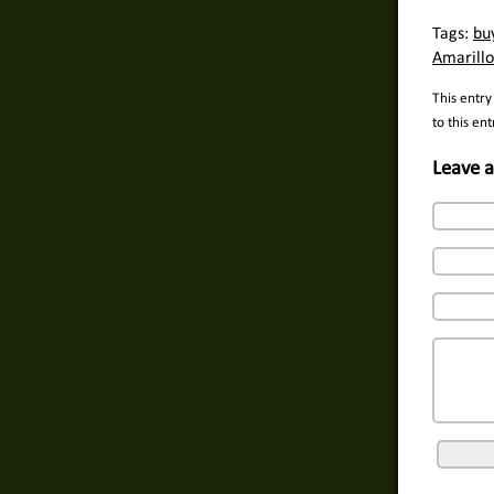
Tags:
bu
Amarillo
This entry
to this en
Leave a