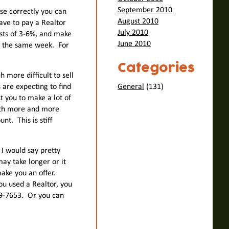
September 2010
use correctly you can
August 2010
have to pay a Realtor
July 2010
osts of 3-6%, and make
June 2010
se the same week. For
Categories
 more difficult to sell
 are expecting to find
General
(131)
t you to make a lot of
nth more and more
t. This is stiff
 I would say pretty
may take longer or it
ake you an offer.
u used a Realtor, you
59-7653. Or you can