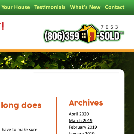
l Your House
Testimonials
What's New
Contact
!
Archives
 long does
?
April 2020
March 2019
February 2019
 I have to make sure