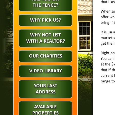
that I k
THE FENCE?
When som
offer wh
WHY PICK US?
bring if
It is us
WHY NOT LIST
market s
WITH A REALTOR?
get the 
Right no
OUR CHARITIES
You can 
at the $
that if 
VIDEO LIBRARY
current l
range to 
YOUR LAST
ADDRESS
AVAILABLE
PROPERTIES