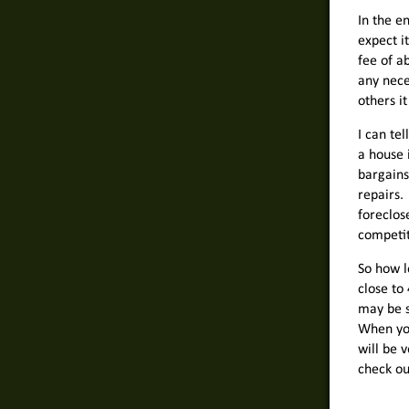
In the e
expect i
fee of a
any nece
others it
I can te
a house 
bargains
repairs.
foreclos
competit
So how l
close to 
may be s
When you
will be 
check ou