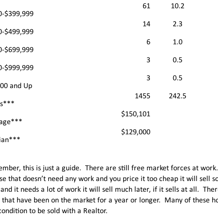
61
10.2
0-$399,999
14
2.3
0-$499,999
6
1.0
0-$699,999
3
0.5
0-$999,999
3
0.5
000 and Up
1455
242.5
ls***
$150,101
age***
$129,000
ian***
mber, this is just a guide. There are still free market forces at work
se that doesn’t need any work and you price it too cheap it will sell so
and it needs a lot of work it will sell much later, if it sells at all. Th
 that have been on the market for a year or longer. Many of these h
ondition to be sold with a Realtor.