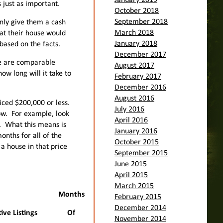
January 2019
s just as important.
October 2018
September 2018
only give them a cash
March 2018
hat their house would
January 2018
 based on the facts.
December 2017
re are comparable
August 2017
w long will it take to
February 2017
December 2016
August 2016
iced $200,000 or less.
July 2016
low. For example, look
April 2016
y. What this means is
January 2016
onths for all of the
October 2015
e a house in that price
September 2015
June 2015
April 2015
March 2015
Months
February 2015
December 2014
ive Listings
Of
November 2014