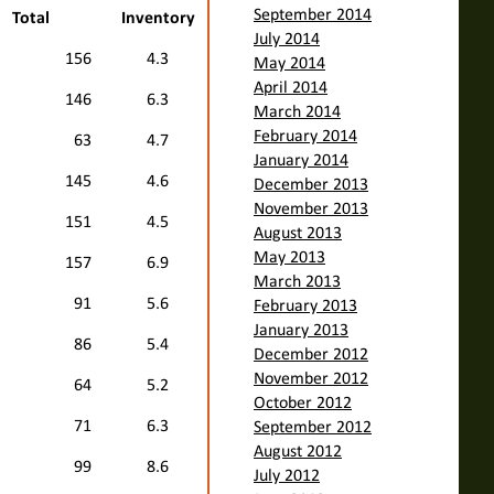
September 2014
Total
Inventory
July 2014
156
4.3
May 2014
April 2014
146
6.3
March 2014
February 2014
63
4.7
January 2014
145
4.6
December 2013
November 2013
151
4.5
August 2013
May 2013
157
6.9
March 2013
91
5.6
February 2013
January 2013
86
5.4
December 2012
November 2012
64
5.2
October 2012
71
6.3
September 2012
August 2012
99
8.6
July 2012