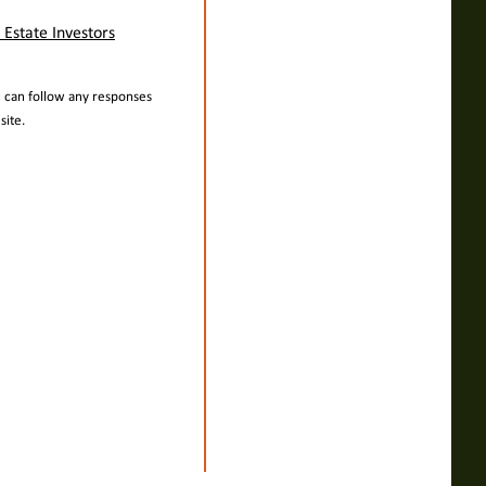
 Estate Investors
u can follow any responses
ite.