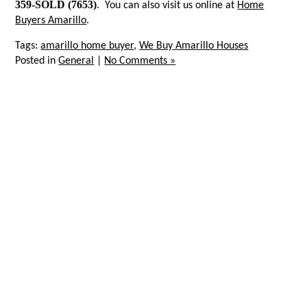
359-SOLD (7653)
. You can also visit us online at
Home
Buyers Amarillo
.
Tags:
amarillo home buyer
,
We Buy Amarillo Houses
Posted in
General
|
No Comments »