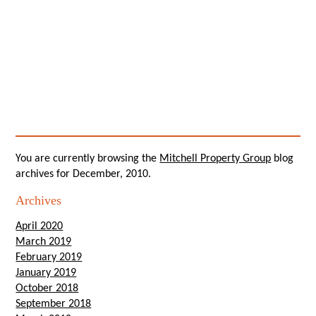
You are currently browsing the
Mitchell Property Group
blog
archives for December, 2010.
Archives
April 2020
March 2019
February 2019
January 2019
October 2018
September 2018