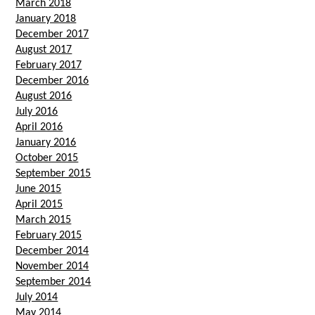
March 2018
January 2018
December 2017
August 2017
February 2017
December 2016
August 2016
July 2016
April 2016
January 2016
October 2015
September 2015
June 2015
April 2015
March 2015
February 2015
December 2014
November 2014
September 2014
July 2014
May 2014