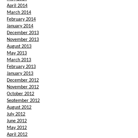
April 2014
March 2014
February 2014
January 2014
December 2013
November 2013
August 2013
May 2013
March 2013
February 2013
January 2013
December 2012
November 2012
October 2012
September 2012
August 2012
July 2012
June 2012
May 2012
April 2012