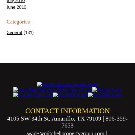
July 2010
June 2010
Categories
General
(131)
CONTACT INFORMATION
4105 SW 34th St, Amarillo, TX 79109
|
806-359-
7653
wade@mitchellpropertygroup.com
|