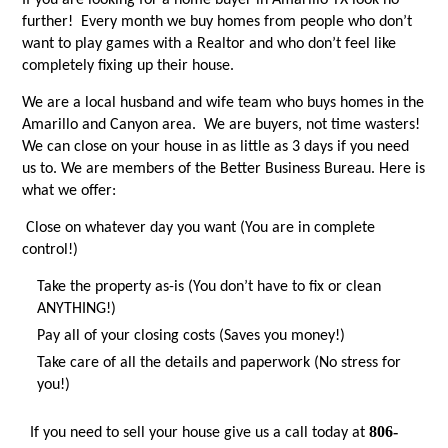
If you are looking for a home buyer in Amarillo TX look no
further! Every month we buy homes from people who don’t
want to play games with a Realtor and who don’t feel like
completely fixing up their house.
We are a local husband and wife team who buys homes in the
Amarillo and Canyon area. We are buyers, not time wasters!
We can close on your house in as little as 3 days if you need
us to. We are members of the Better Business Bureau. Here is
what we offer:
Close on whatever day you want (You are in complete
control!)
Take the property as-is (You don’t have to fix or clean
ANYTHING!)
Pay all of your closing costs (Saves you money!)
Take care of all the details and paperwork (No stress for
you!)
806-
If you need to sell your house give us a call today at