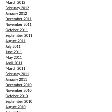
March 2012
February 2012
January 2012
December 2011
November 2011
October 2011
September 2011
August 2011
July 2011
June 2011
May 2011
April 2011
March 2011
February 2011
January 2011
December 2010
November 2010
October 2010
September 2010
August 2010