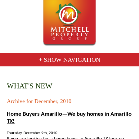
+ SHOW NAVIGATION
WHAT'S NEW
Archive for December, 2010
Home Buyers Amarillo—We buy homes in Amarillo
TX!
Thursday, December 9th, 2010