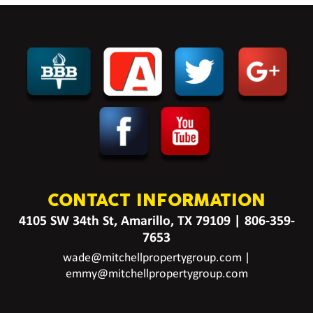
CONTACT INFORMATION
4105 SW 34th St, Amarillo, TX 79109
|
806-359-
7653
wade@mitchellpropertygroup.com
|
emmy@mitchellpropertygroup.com