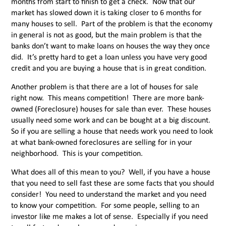
months from start to finish to get a check. Now that our
market has slowed down it is taking closer to 6 months for
many houses to sell. Part of the problem is that the economy
in general is not as good, but the main problem is that the
banks don’t want to make loans on houses the way they once
did. It’s pretty hard to get a loan unless you have very good
credit and you are buying a house that is in great condition.
Another problem is that there are a lot of houses for sale
right now. This means competition! There are more bank-
owned (Foreclosure) houses for sale than ever. These houses
usually need some work and can be bought at a big discount.
So if you are selling a house that needs work you need to look
at what bank-owned foreclosures are selling for in your
neighborhood. This is your competition.
What does all of this mean to you? Well, if you have a house
that you need to sell fast these are some facts that you should
consider! You need to understand the market and you need
to know your competition. For some people, selling to an
investor like me makes a lot of sense. Especially if you need