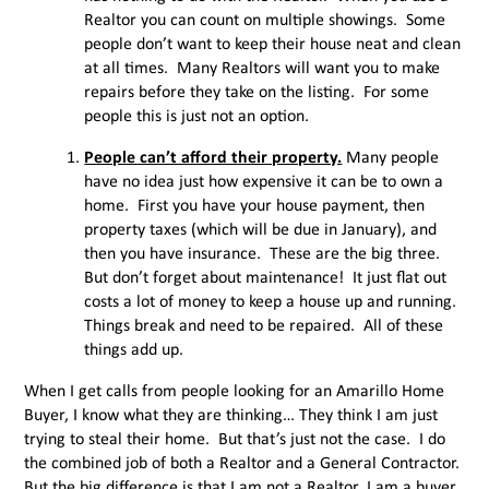
Realtor you can count on multiple showings. Some
people don’t want to keep their house neat and clean
at all times. Many Realtors will want you to make
repairs before they take on the listing. For some
people this is just not an option.
People can’t afford their property.
Many people
have no idea just how expensive it can be to own a
home. First you have your house payment, then
property taxes (which will be due in January), and
then you have insurance. These are the big three.
But don’t forget about maintenance! It just flat out
costs a lot of money to keep a house up and running.
Things break and need to be repaired. All of these
things add up.
When I get calls from people looking for an Amarillo Home
Buyer, I know what they are thinking… They think I am just
trying to steal their home. But that’s just not the case. I do
the combined job of both a Realtor and a General Contractor.
But the big difference is that I am not a Realtor, I am a buyer,