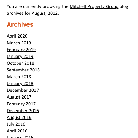
You are currently browsing the
Mitchell Property Group
blog
archives for August, 2012.
Archives
April 2020
March 2019
February 2019
January 2019
October 2018
September 2018
March 2018
January 2018
December 2017
August 2017
February 2017
December 2016
August 2016
July 2016
April 2016
January 2016