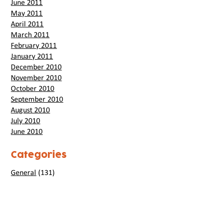
June 2011
May 2011
April 2011
March 2011
February 2011
January 2011
December 2010
November 2010
October 2010
September 2010
August 2010
July 2010
June 2010
Categories
General
(131)