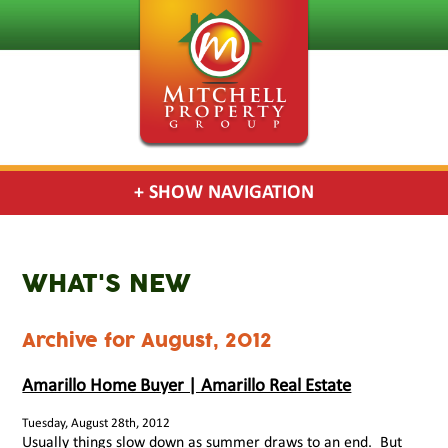
+ SHOW NAVIGATION
WHAT'S NEW
Archive for August, 2012
Amarillo Home Buyer | Amarillo Real Estate
Tuesday, August 28th, 2012
Usually things slow down as summer draws to an end. But