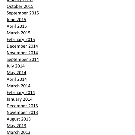
October 2015
September 2015
June 2015
April 2015
March 2015
February 2015
December 2014
November 2014
September 2014
July 2014
May 2014
April 2014
March 2014
February 2014
January 2014
December 2013
November 2013
August 2013
May 2013
March 2013