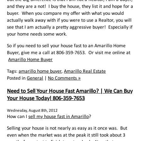
and they are a not! I buy the house, they list it and hope for a
buyer. When you compare my offer with what you would
actually walk away with if you were to use a Realtor, you will
see that I am actually a pretty aggressive buyer! Especially if
your home needs some work.
So if you need to sell your house fast to an Amarillo Home
Buyer, give me a call at 806-359-7653. Or visit me online at
Amarillo Home Buyer
Tags:
amarillo home buyer
,
Amarillo Real Estate
Posted in
General
|
No Comments »
Need to Sell Your House Fast Amarillo? | We Can Buy
Your House Today! 806-359-7653
Wednesday, August 8th, 2012
How can I
sell my house fast in Amarillo
?
Selling your house is not nearly as easy as it once was. But
even when the market was at the peak it still took about 3