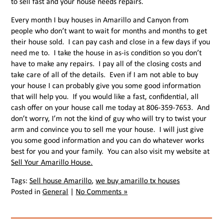
to sell fast and your house needs repairs.
Every month I buy houses in Amarillo and Canyon from
people who don’t want to wait for months and months to get
their house sold. I can pay cash and close in a few days if you
need me to. I take the house in as-is condition so you don’t
have to make any repairs. I pay all of the closing costs and
take care of all of the details. Even if I am not able to buy
your house I can probably give you some good information
that will help you. If you would like a fast, confidential, all
cash offer on your house call me today at 806-359-7653. And
don’t worry, I’m not the kind of guy who will try to twist your
arm and convince you to sell me your house. I will just give
you some good information and you can do whatever works
best for you and your family. You can also visit my website at
Sell Your Amarillo House.
Tags:
Sell house Amarillo
,
we buy amarillo tx houses
Posted in
General
|
No Comments »