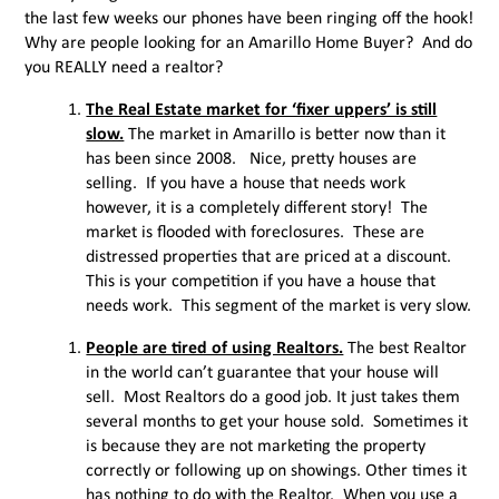
the last few weeks our phones have been ringing off the hook!
Why are people looking for an Amarillo Home Buyer? And do
you REALLY need a realtor?
The Real Estate market for ‘fixer uppers’ is still
slow.
The market in Amarillo is better now than it
has been since 2008. Nice, pretty houses are
selling. If you have a house that needs work
however, it is a completely different story! The
market is flooded with foreclosures. These are
distressed properties that are priced at a discount.
This is your competition if you have a house that
needs work. This segment of the market is very slow.
People are tired of using Realtors.
The best Realtor
in the world can’t guarantee that your house will
sell. Most Realtors do a good job. It just takes them
several months to get your house sold. Sometimes it
is because they are not marketing the property
correctly or following up on showings. Other times it
has nothing to do with the Realtor. When you use a