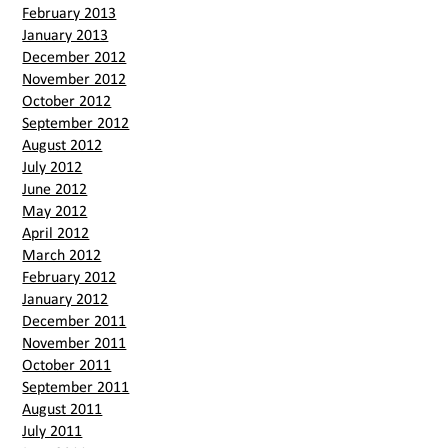
February 2013
January 2013
December 2012
November 2012
October 2012
September 2012
August 2012
July 2012
June 2012
May 2012
April 2012
March 2012
February 2012
January 2012
December 2011
November 2011
October 2011
September 2011
August 2011
July 2011